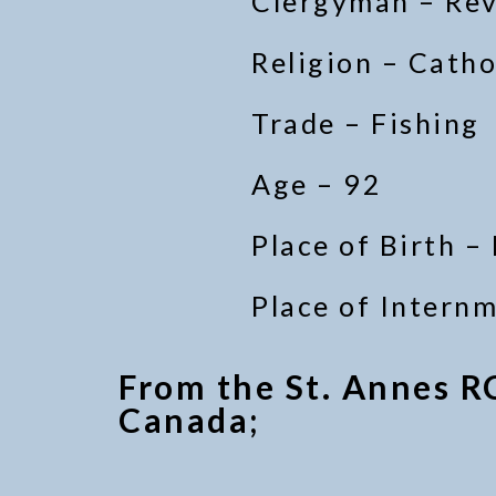
Clergyman – Re
Religion – Catho
Trade – Fishing
Age – 92
Place of Birth –
Place of Intern
From the St. Annes R
Canada;