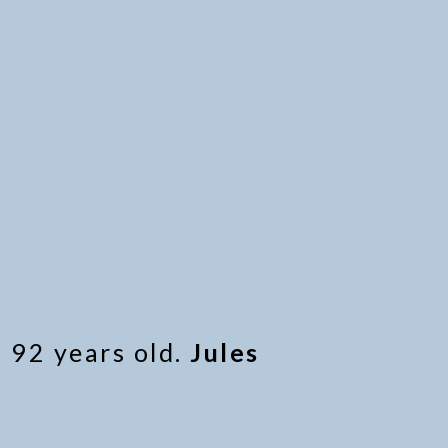
 92 years old.
Jules