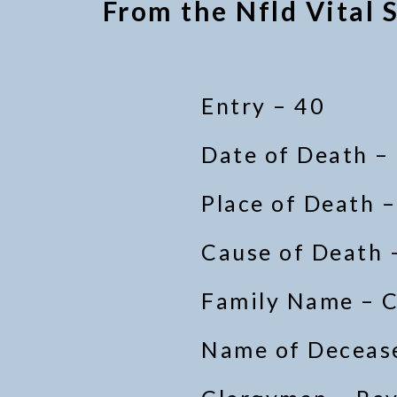
From the Nfld Vital S
Entry – 40
Date of Death –
Place of Death 
Cause of Death 
Family Name – 
Name of Decease