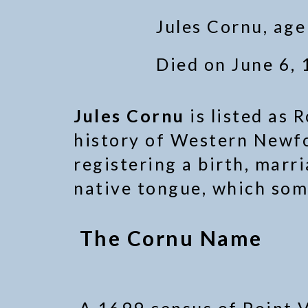
Jules Cornu, age
Died on June 6, 
Jules Cornu
is listed as 
history of Western Newf
registering a birth, marr
native tongue, which som
The Cornu Name