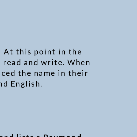
 At this point in the
 read and write. When
nced the name in their
nd English.