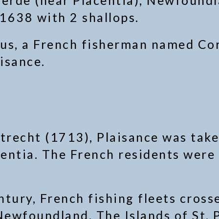
erde (near Placentia), Newfoundl
 1638 with 2 shallops.
us, a French fisherman named Corn
aisance.
trecht (1713), Plaisance was take
entia. The French residents were 
tury, French fishing fleets cross
Newfoundland. The Islands of St. 