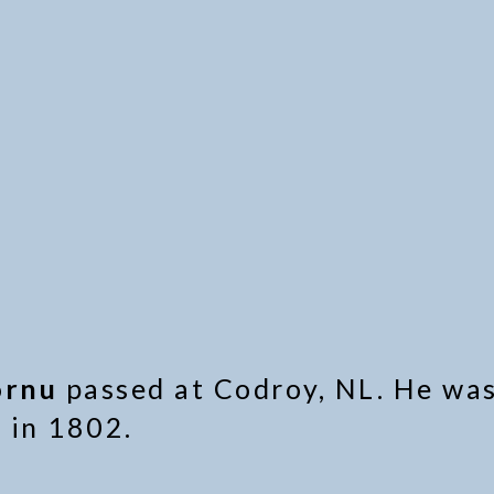
ornu
passed at Codroy, NL. He was
 in 1802.