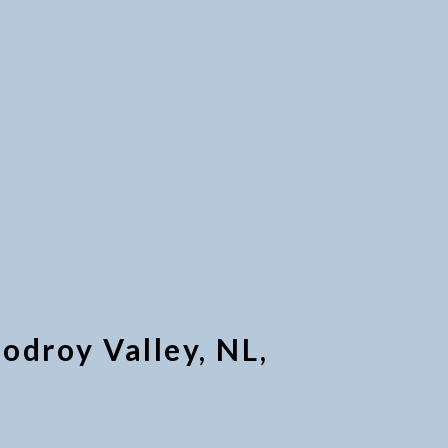
odroy Valley, NL,