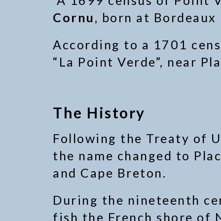
A 1699 census of Point V
Cornu
, born at Bordeaux
According to a 1701 cens
“La Point Verde”, near Pl
The History
Following the Treaty of U
the name changed to Plac
and Cape Breton.
During the nineteenth cen
fish the French shore of 