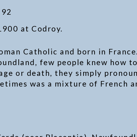
 92
1900 at Codroy.
Roman Catholic and born in France.
oundland, few people knew how to
iage or death, they simply pronou
etimes was a mixture of French a