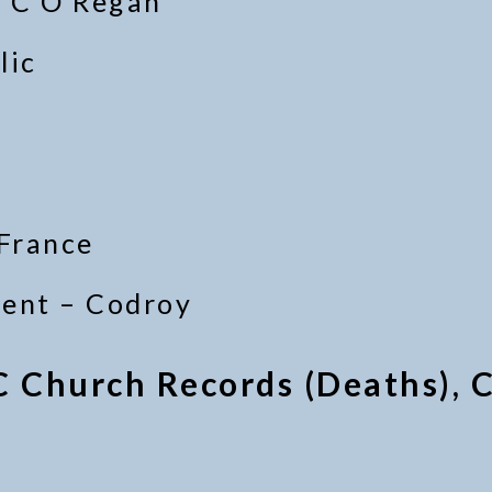
v C O’Regan
lic
 France
ment – Codroy
C Church Records (Deaths), C