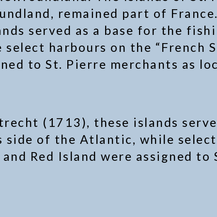
undland, remained part of France.
ands served as a base for the fish
e select harbours on the “French S
ned to St. Pierre merchants as loc
trecht (1713), these islands serve
s side of the Atlantic, while sele
d and Red Island were assigned to 