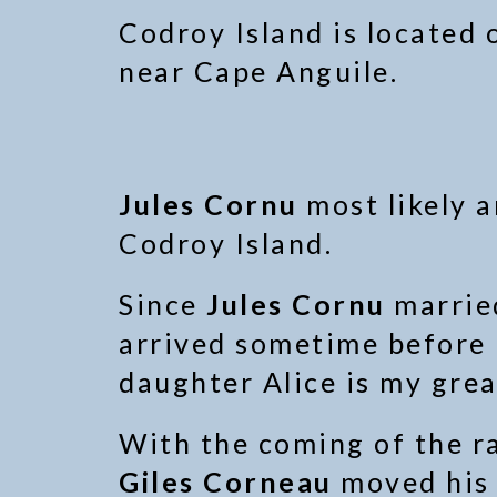
Codroy Island is located
near Cape Anguile.
Jules Cornu
most likely a
Codroy Island.
Since
Jules Cornu
marri
arrived sometime before 1
daughter Alice is my gre
With the coming of the ra
Giles Corneau
moved his 