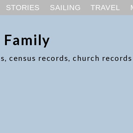
STORIES
SAILING
TRAVEL
 Family
ics, census records, church record