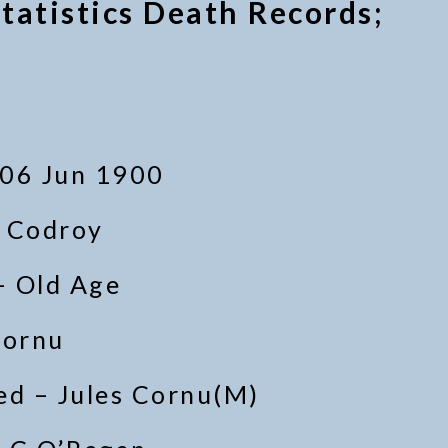
tatistics Death Records;
 06 Jun 1900
– Codroy
– Old Age
Cornu
d – Jules Cornu(M)