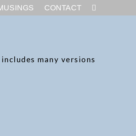
MUSINGS
CONTACT
s includes many versions