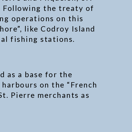
 Following the treaty of
ing operations on this
hore”, like Codroy Island
al fishing stations.
d as a base for the
ct harbours on the “French
St. Pierre merchants as