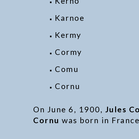
Kerno
Karnoe
Kermy
Cormy
Comu
Cornu
On June 6, 1900,
Jules C
Cornu
was born in France