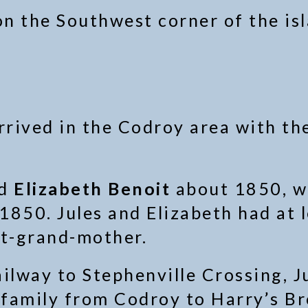
 on the Southwest corner of the i
rrived in the Codroy area with the
ed
Elizabeth Benoit
about 1850, w
850. Jules and Elizabeth had at l
at-grand-mother.
ilway to Stephenville Crossing, Ju
family from Codroy to Harry’s Br