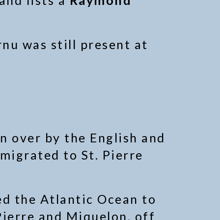
and lists a
Raymond
u was still present at
n over by the English and
migrated to St. Pierre
ed the Atlantic Ocean to
Pierre and Miquelon, off