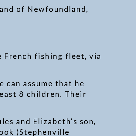
sland of Newfoundland,
 French fishing fleet, via
e can assume that he
east 8 children. Their
les and Elizabeth’s son,
ook (Stephenville