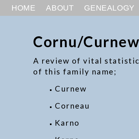
HOME
ABOUT
GENEALOGY
Cornu/Curnew
A review of vital statist
of this family name;
Curnew
Corneau
Karno