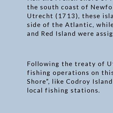
the south coast of Newfo
Utrecht (1713), these isl
side of the Atlantic, whil
and Red Island were assig
Following the treaty of U
fishing operations on thi
Shore”, like Codroy Islan
local fishing stations.