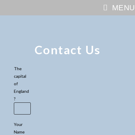
MENU
Contact Us
The
capital
of
England
?
Your
Name