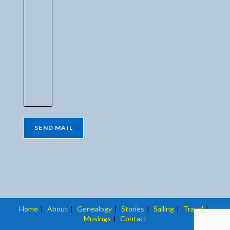
Home
About
Genealogy
Stories
Sailing
Travel
Musings
Contact