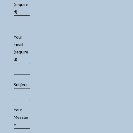
(require
d)
Your
Email
(require
d)
Subject
Your
Messag
e