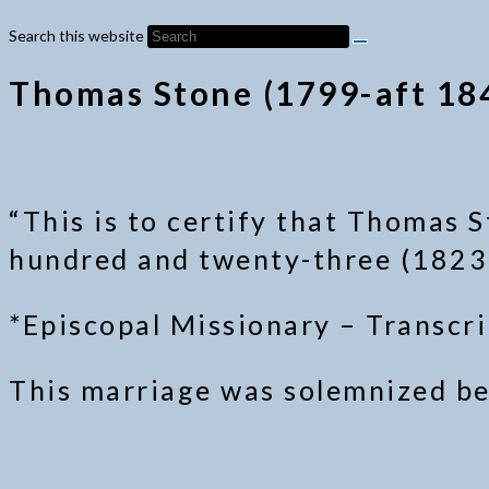
Search this website
Thomas Stone (1799-aft 184
“This is to certify that Thomas S
hundred and twenty-three (1823),
*Episcopal Missionary – Transcr
This marriage was solemnized bet