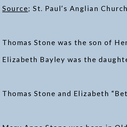
Source
; St. Paul’s Anglian Churc
Thomas Stone was the son of Hen
Elizabeth Bayley was the daughte
Thomas Stone and Elizabeth “Bet