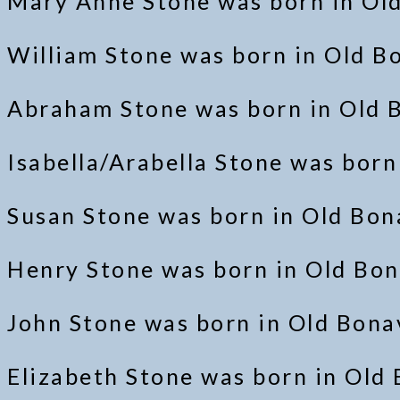
Mary Anne Stone was born in Ol
William Stone was born in Old B
Abraham Stone was born in Old B
Isabella/Arabella Stone was bor
Susan Stone was born in Old Bo
Henry Stone was born in Old Bon
John Stone was born in Old Bon
Elizabeth Stone was born in Old