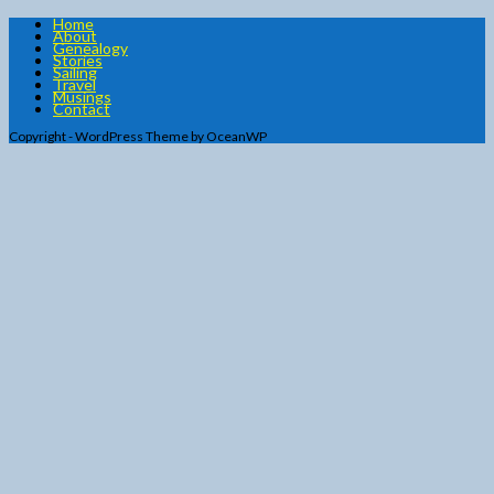
Home
About
Genealogy
Stories
Sailing
Travel
Musings
Contact
Copyright - WordPress Theme by OceanWP