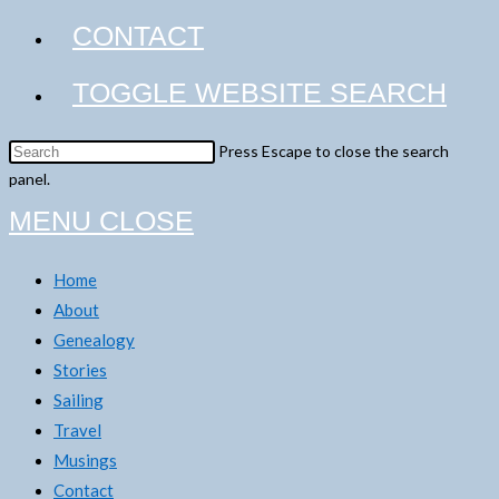
CONTACT
TOGGLE WEBSITE SEARCH
Press Escape to close the search
panel.
MENU
CLOSE
Home
About
Genealogy
Stories
Sailing
Travel
Musings
Contact