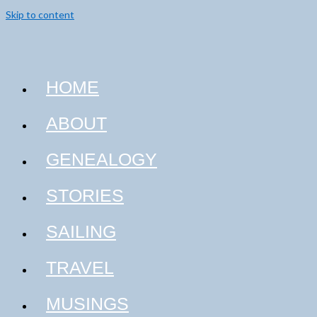
Skip to content
HOME
ABOUT
GENEALOGY
STORIES
SAILING
TRAVEL
MUSINGS