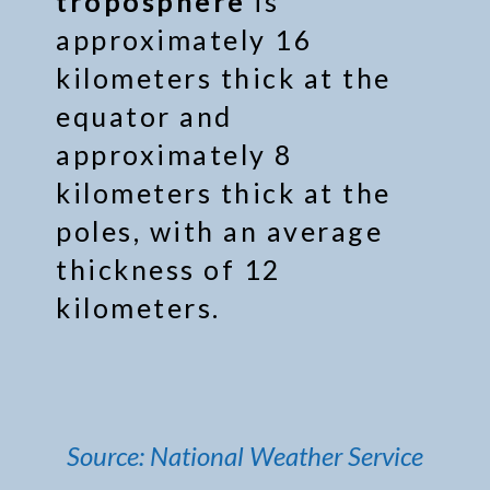
troposphere
is
approximately 16
kilometers thick at the
equator and
approximately 8
kilometers thick at the
poles, with an average
thickness of 12
kilometers.
Source: National Weather Service