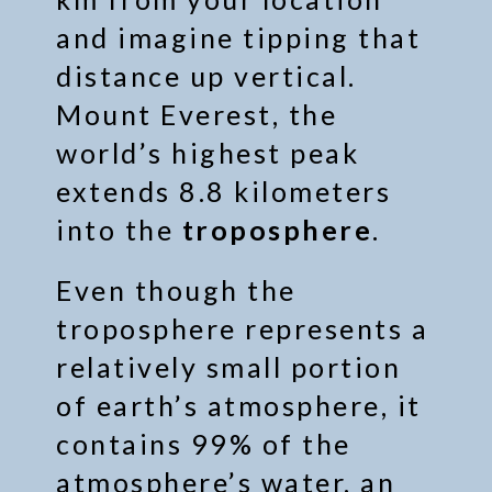
and imagine tipping that
distance up vertical.
Mount Everest, the
world’s highest peak
extends 8.8 kilometers
into the
troposphere
.
Even though the
troposphere represents a
relatively small portion
of earth’s atmosphere, it
contains 99% of the
atmosphere’s water, an