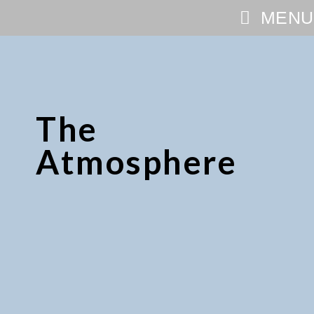
MENU
The
Atmosphere