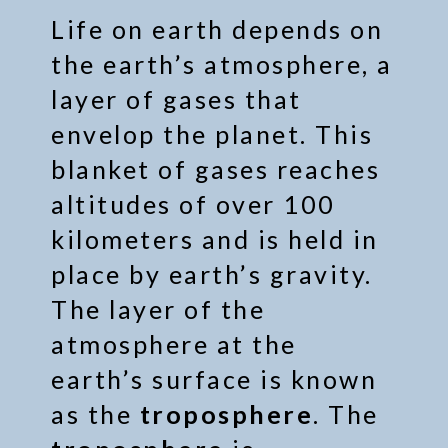
Life on earth depends on
the earth’s atmosphere, a
layer of gases that
envelop the planet. This
blanket of gases reaches
altitudes of over 100
kilometers and is held in
place by earth’s gravity.
The layer of the
atmosphere at the
earth’s surface is known
as the
troposphere
. The