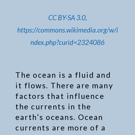
CC BY-SA 3.0,
https://commons.wikimedia.org/w/i
ndex.php?curid=2324086
The ocean is a fluid and
it flows. There are many
factors that influence
the currents in the
earth’s oceans. Ocean
currents are more of a