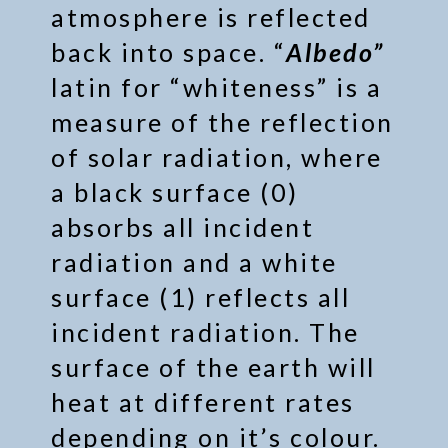
atmosphere is reflected
back into space. “
Albedo”
latin for “whiteness” is a
measure of the reflection
of solar radiation, where
a black surface (0)
absorbs all incident
radiation and a white
surface (1) reflects all
incident radiation. The
surface of the earth will
heat at different rates
depending on it’s colour.