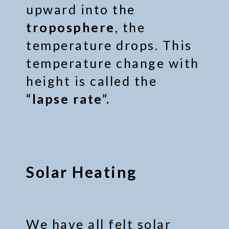
upward into the
troposphere
, the
temperature drops. This
temperature change with
height is called the
“lapse rate”.
Solar Heating
We have all felt solar