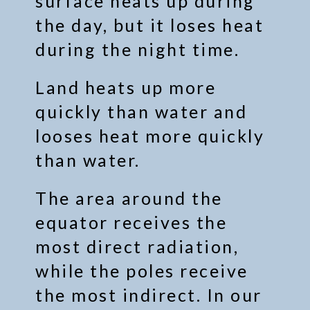
surface heats up during
the day, but it loses heat
during the night time.
Land heats up more
quickly than water and
looses heat more quickly
than water.
The area around the
equator receives the
most direct radiation,
while the poles receive
the most indirect. In our