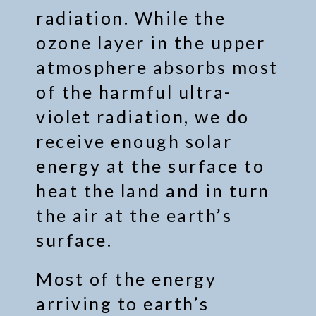
radiation. While the
ozone layer in the upper
atmosphere absorbs most
of the harmful ultra-
violet radiation, we do
receive enough solar
energy at the surface to
heat the land and in turn
the air at the earth’s
surface.
Most of the energy
arriving to earth’s