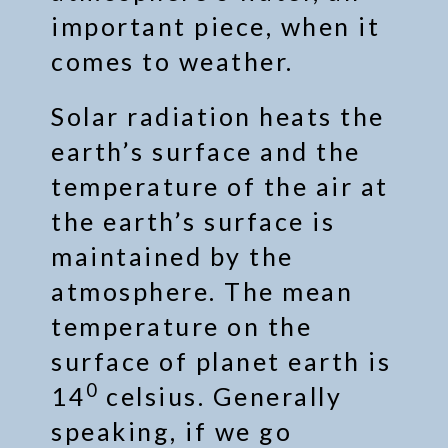
important piece, when it
comes to weather.
Solar radiation heats the
earth’s surface and the
temperature of the air at
the earth’s surface is
maintained by the
atmosphere. The mean
temperature on the
surface of planet earth is
0
14
celsius. Generally
speaking, if we go