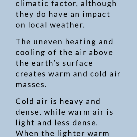
climatic factor, although
they do have an impact
on local weather.
The uneven heating and
cooling of the air above
the earth’s surface
creates warm and cold air
masses.
Cold air is heavy and
dense, while warm air is
light and less dense.
When the lighter warm