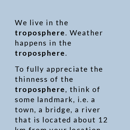
We live in the
troposphere
. Weather
happens in the
troposphere
.
To fully appreciate the
thinness of the
troposphere
, think of
some landmark, i.e. a
town, a bridge, a river
that is located about 12
km from your location