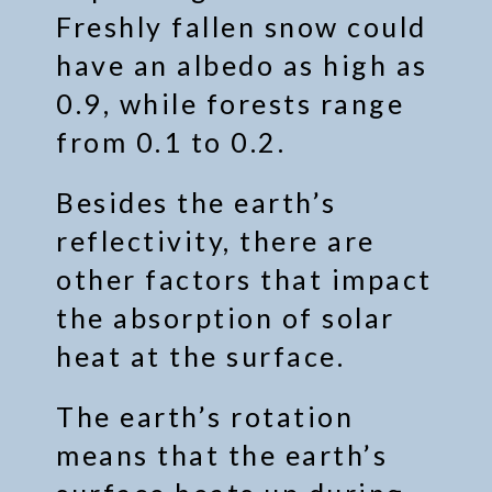
Freshly fallen snow could
have an albedo as high as
0.9, while forests range
from 0.1 to 0.2.
Besides the earth’s
reflectivity, there are
other factors that impact
the absorption of solar
heat at the surface.
The earth’s rotation
means that the earth’s