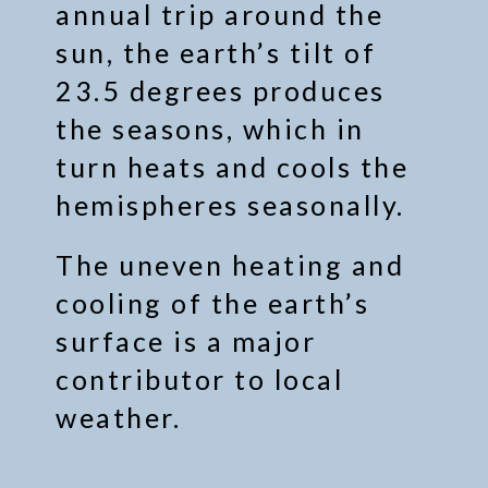
annual trip around the
sun, the earth’s tilt of
23.5 degrees produces
the seasons, which in
turn heats and cools the
hemispheres seasonally.
The uneven heating and
cooling of the earth’s
surface is a major
contributor to local
weather.